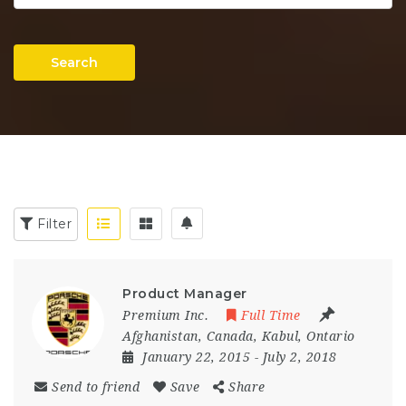
Search
Filter
Product Manager
Premium Inc.
Full Time
Afghanistan
,
Canada
,
Kabul
,
Ontario
January 22, 2015
- July 2, 2018
Send to friend
Save
Share