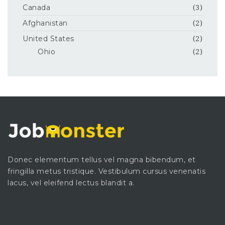
Canada
(3)
Afghanistan
(2)
United States
(2)
Ohio
(2)
Donec elementum tellus vel magna bibendum, et
fringilla metus tristique. Vestibulum cursus venenatis
lacus, vel eleifend lectus blandit a.