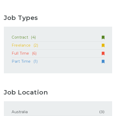
Job Types
Contract
(4)
Freelance
(2)
Full Time
(6)
Part Time
(1)
Job Location
Australia
(3)