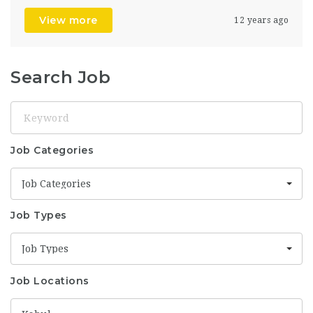
View more
12 years ago
Search Job
Keyword
Job Categories
Job Categories
Job Types
Job Types
Job Locations