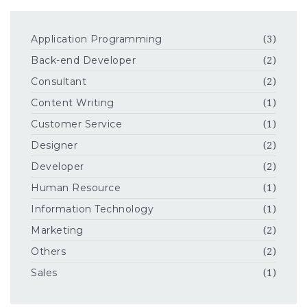
Application Programming
(3)
Back-end Developer
(2)
Consultant
(2)
Content Writing
(1)
Customer Service
(1)
Designer
(2)
Developer
(2)
Human Resource
(1)
Information Technology
(1)
Marketing
(2)
Others
(2)
Sales
(1)