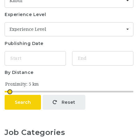
Kabul
Experience Level
Experience Level
Publishing Date
By Distance
Search
Reset
Job Categories