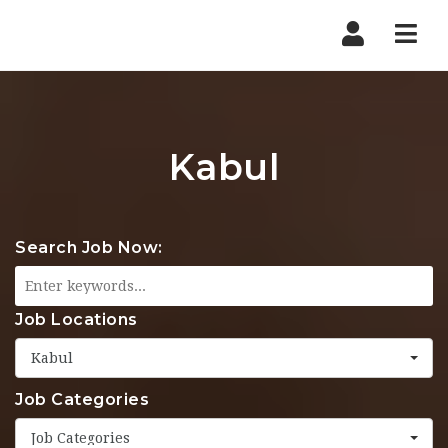
Nav
Kabul
Search Job Now:
Job Locations
Kabul
Job Categories
Job Categories