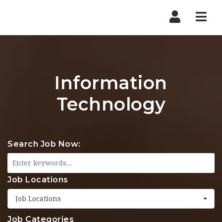
Nav
Information
Technology
Search Job Now:
Job Locations
Job Locations
Job Categories