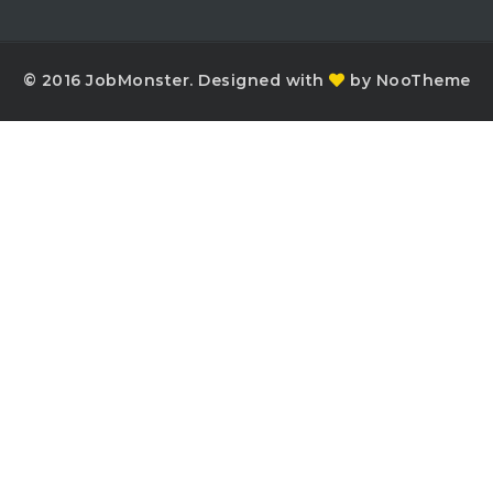
© 2016 JobMonster. Designed with
by NooTheme