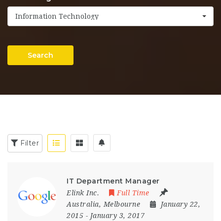
Information Technology
Search
Filter
IT Department Manager
Elink Inc.
Full Time
Australia
,
Melbourne
January 22,
2015
- January 3, 2017