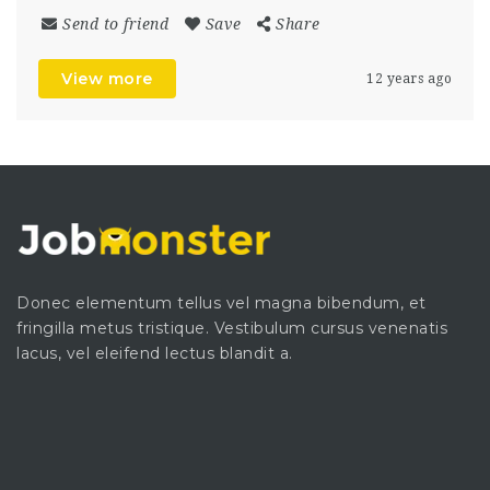
Send to friend
Save
Share
View more
12 years ago
Donec elementum tellus vel magna bibendum, et
fringilla metus tristique. Vestibulum cursus venenatis
lacus, vel eleifend lectus blandit a.