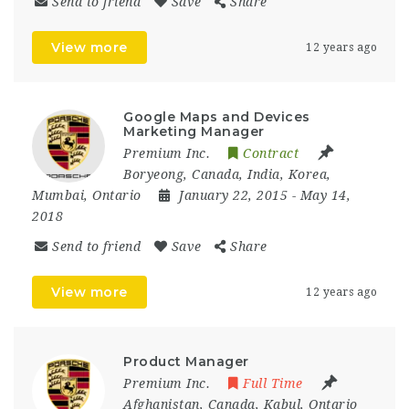
Send to friend
Save
Share
View more
12 years ago
Google Maps and Devices
Marketing Manager
Premium Inc.
Contract
Boryeong
,
Canada
,
India
,
Korea
,
Mumbai
,
Ontario
January 22, 2015
- May 14,
2018
Send to friend
Save
Share
View more
12 years ago
Product Manager
Premium Inc.
Full Time
Afghanistan
,
Canada
,
Kabul
,
Ontario