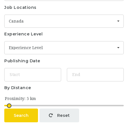
Job Locations
Canada
Experience Level
Experience Level
Publishing Date
By Distance
Search
Reset