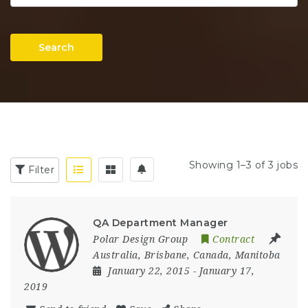
Search
Showing 1–3 of 3 jobs
Filter
QA Department Manager
Polar Design Group
Contract
Australia
,
Brisbane
,
Canada
,
Manitoba
January 22, 2015
- January 17,
2019