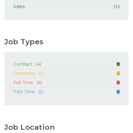
Sales
(1)
Job Types
Contract
(4)
Freelance
(2)
Full Time
(6)
Part Time
(1)
Job Location