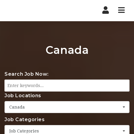
Nav
Canada
Search Job Now:
Job Locations
Canada
Job Categories
Job Categories