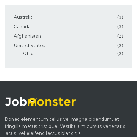
Australia
(3)
Canada
(3)
Afghanistan
(2)
United States
(2)
Ohio
(2)
Donec elementum tellus vel magna bibendum, et
fringilla metus tristique. Vestibulum cursus venenatis
lacus, vel eleifend lectus blandit a.