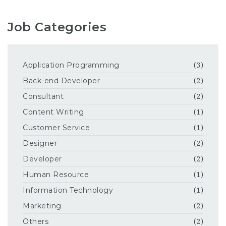
Job Categories
Application Programming
(3)
Back-end Developer
(2)
Consultant
(2)
Content Writing
(1)
Customer Service
(1)
Designer
(2)
Developer
(2)
Human Resource
(1)
Information Technology
(1)
Marketing
(2)
Others
(2)