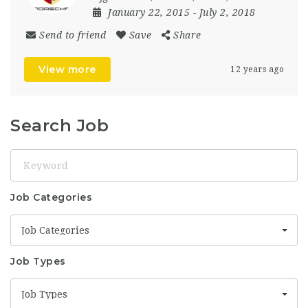
January 22, 2015
- July 2, 2018
Send to friend
Save
Share
View more
12 years ago
Search Job
Keyword
Job Categories
Job Categories
Job Types
Job Types