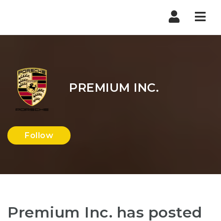
Nav
PREMIUM INC.
Follow
Premium Inc. has posted