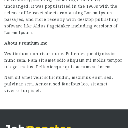
unchanged. It was popularised in the 1960s with the
release of Letraset sheets containing Lorem Ipsum
passages, and more recently with desktop publishing
software like Aldus PageMaker including versions of
Lorem Ipsum.
About Premium Inc
Vestibulum non risus nunc. Pellentesque dignissim
nunc sem. Nam sit amet odio aliquam mi mollis tempor
ut eget metus. Pellentesque quis accumsan lorem.
Nam sit amet velit sollicitudin, maximus enim sed,
pulvinar sem. Aenean sed faucibus leo, sit amet
viverra turpis et.