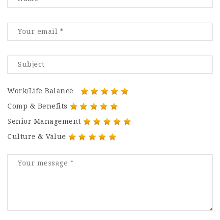
Work/Life Balance
Comp & Benefits
Senior Management
Culture & Value