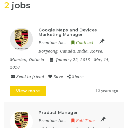
2
jobs
Google Maps and Devices
Marketing Manager
Premium Inc.
Contract
Boryeong
,
Canada
,
India
,
Korea
,
Mumbai
,
Ontario
January 22, 2015
- May 14,
2018
Send to friend
Save
Share
View more
12 years ago
Product Manager
Premium Inc.
Full Time