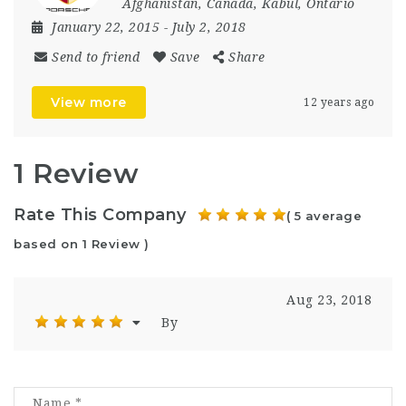
Afghanistan
,
Canada
,
Kabul
,
Ontario
January 22, 2015
- July 2, 2018
Send to friend
Save
Share
View more
12 years ago
1 Review
Rate This Company
( 5 average
based on 1 Review )
Aug 23, 2018
By