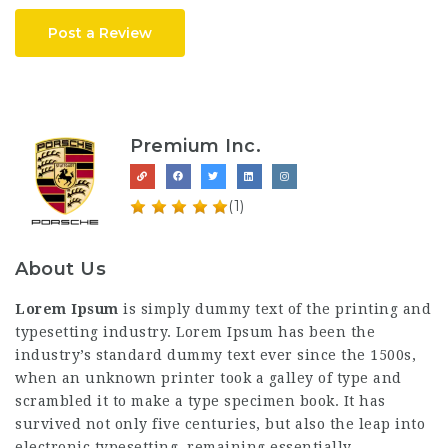
Post a Review
Premium Inc.
(1)
About Us
Lorem Ipsum
is simply dummy text of the printing and
typesetting industry. Lorem Ipsum has been the
industry’s standard dummy text ever since the 1500s,
when an unknown printer took a galley of type and
scrambled it to make a type specimen book. It has
survived not only five centuries, but also the leap into
electronic typesetting, remaining essentially