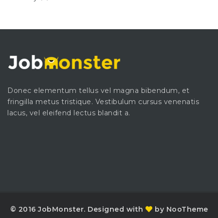
Donec elementum tellus vel magna bibendum, et
fringilla metus tristique. Vestibulum cursus venenatis
lacus, vel eleifend lectus blandit a.
© 2016 JobMonster. Designed with
by NooTheme