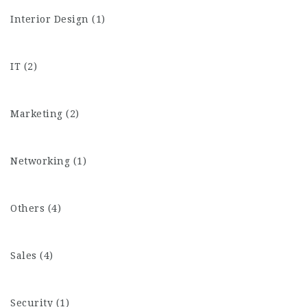
Interior Design (1)
IT (2)
Marketing (2)
Networking (1)
Others (4)
Sales (4)
Security (1)