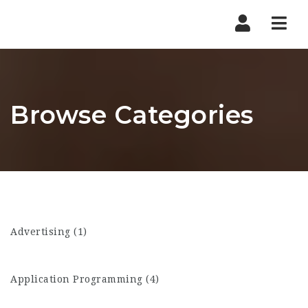
Nav
Browse Categories
Advertising (1)
Application Programming (4)