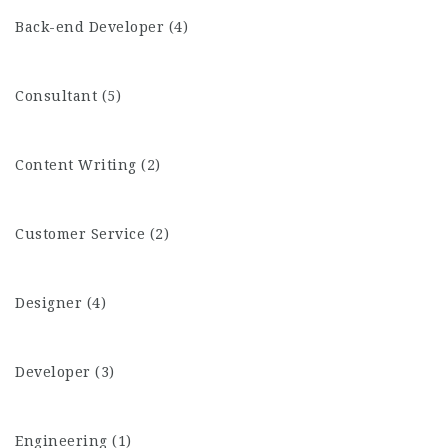
Back-end Developer (4)
Consultant (5)
Content Writing (2)
Customer Service (2)
Designer (4)
Developer (3)
Engineering (1)