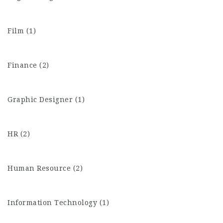
Film (1)
Finance (2)
Graphic Designer (1)
HR (2)
Human Resource (2)
Information Technology (1)