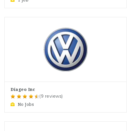
1 Job
Diageo Inc
(9 reviews)
No Jobs