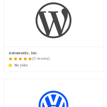
Automattic, Inc.
(0 review)
No Jobs