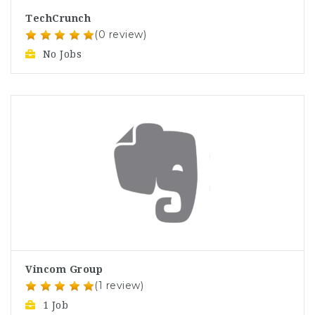
TechCrunch
(0 review)
No Jobs
Vincom Group
(1 review)
1 Job