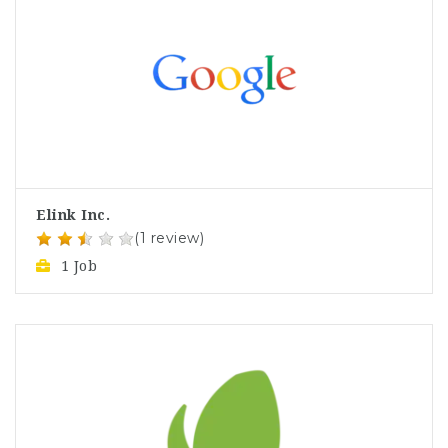
Elink Inc.
(1 review)
1 Job