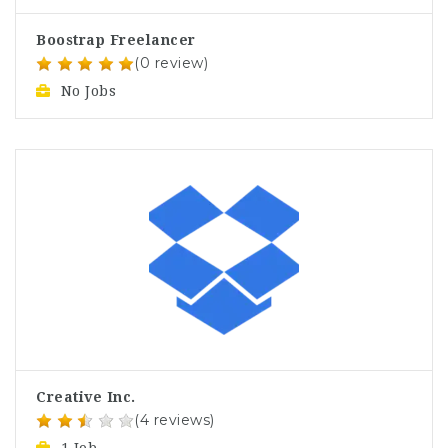
Boostrap Freelancer
(0 review)
No Jobs
Creative Inc.
(4 reviews)