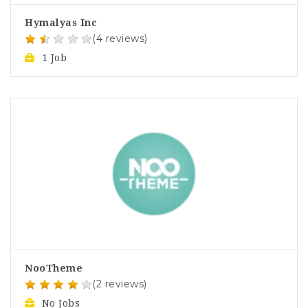
Hymalyas Inc
(4 reviews)
1 Job
NooTheme
(2 reviews)
No Jobs