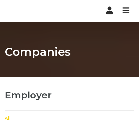
Nav
Companies
Employer
All