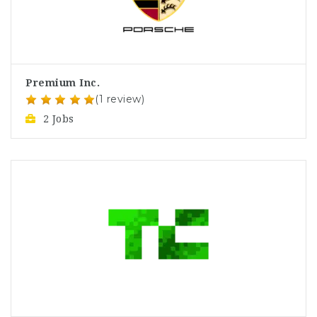
Premium Inc.
(1 review)
2 Jobs