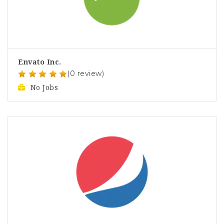
Envato Inc.
(0 review)
No Jobs