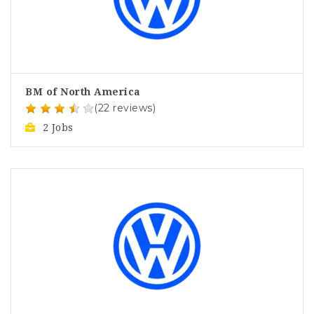
BM of North America
(22 reviews)
2 Jobs