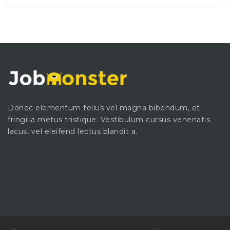
Donec elementum tellus vel magna bibendum, et
fringilla metus tristique. Vestibulum cursus venenatis
lacus, vel eleifend lectus blandit a.