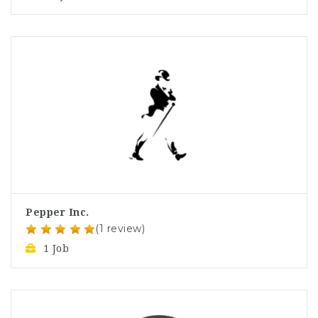
Pepper Inc.
(1 review)
1 Job