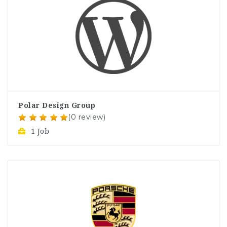
Polar Design Group
(0 review)
1 Job