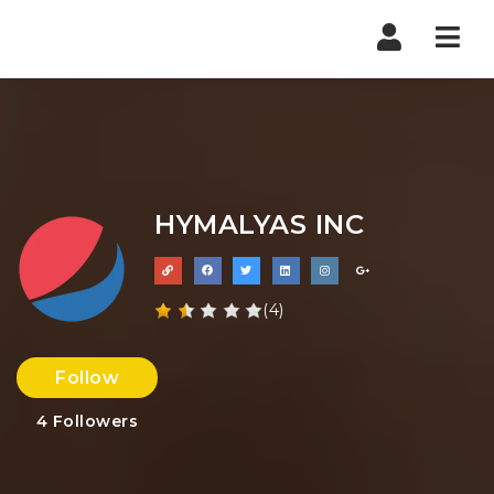
Nav
HYMALYAS INC
(4)
Follow
4
Followers