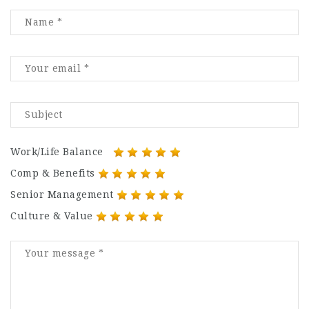
Work/Life Balance
Comp & Benefits
Senior Management
Culture & Value