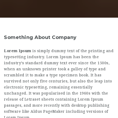
Something About Company
Lorem Ipsum
is simply dummy text of the printing and
typesetting industry. Lorem Ipsum has been the
industry’s standard dummy text ever since the 1500s,
when an unknown printer took a galley of type and
scrambled it to make a type specimen book. It has
survived not only five centuries, but also the leap into
electronic typesetting, remaining essentially
unchanged. It was popularised in the 1960s with the
release of Letraset sheets containing Lorem Ipsum
passages, and more recently with desktop publishing
software like Aldus PageMaker including versions of
Lorem Ipsum.