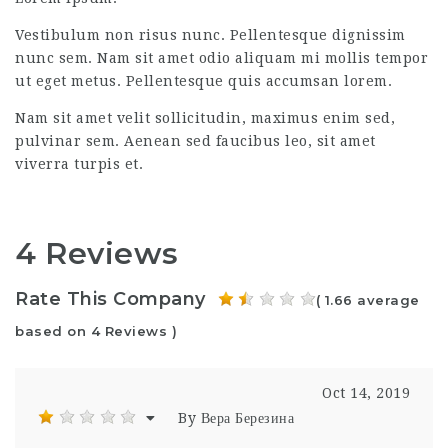
Vestibulum non risus nunc. Pellentesque dignissim
nunc sem. Nam sit amet odio aliquam mi mollis tempor
ut eget metus. Pellentesque quis accumsan lorem.
Nam sit amet velit sollicitudin, maximus enim sed,
pulvinar sem. Aenean sed faucibus leo, sit amet
viverra turpis et.
4 Reviews
Rate This Company
( 1.66 average
based on 4 Reviews )
Oct 14, 2019
By Вера Березина