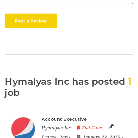
Post a Review
Hymalyas Inc has posted
1
job
Account Executive
Hymalyas Inc
Full Time
France
,
Paris
January 22, 2015
-