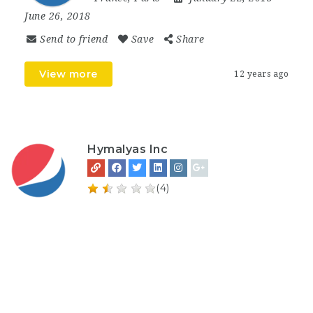
June 26, 2018
Send to friend
Save
Share
View more
12 years ago
Hymalyas Inc
(4)