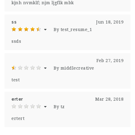
kjnh nvmklf; njm ljgflk mbk
ss
Jun 18, 2019
By test_resume_1
ssds
Feb 27, 2019
By middlecreative
test
erter
Mar 28, 2018
By tz
ertert