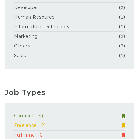
Developer
(2)
Human Resource
(1)
Information Technology
(1)
Marketing
(2)
Others
(2)
Sales
(1)
Job Types
Contract
(4)
Freelance
(2)
Full Time
(6)