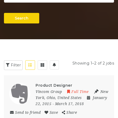
Search
Showing 1–2 of 2 jobs
Filter
Product Designer
Vincom Group
Full Time
New
York
,
Ohio
,
United States
January
22, 2015
- March 17, 2018
Send to friend
Save
Share