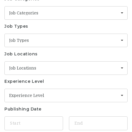
Job Categories
Job Types
Job Types
Job Locations
Job Locations
Experience Level
Experience Level
Publishing Date