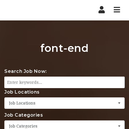
Nav
font-end
Search Job Now:
Job Locations
Job Locations
Job Categories
Job Categories