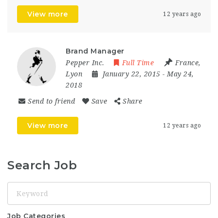
View more
12 years ago
Brand Manager
Pepper Inc.
Full Time
France
,
Lyon
January 22, 2015
- May 24,
2018
Send to friend
Save
Share
View more
12 years ago
Search Job
Keyword
Job Categories