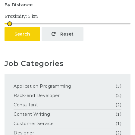
By Distance
Search
Reset
Job Categories
Application Programming
(3)
Back-end Developer
(2)
Consultant
(2)
Content Writing
(1)
Customer Service
(1)
Designer
(2)