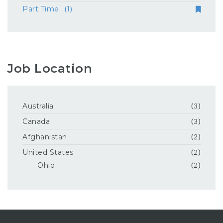
Part Time
(1)
Job Location
Australia
(3)
Canada
(3)
Afghanistan
(2)
United States
(2)
Ohio
(2)