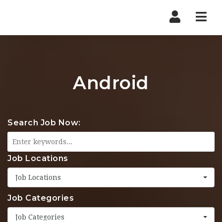
Nav
Android
Search Job Now:
Job Locations
Job Locations
Job Categories
Job Categories