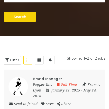
Search
Showing 1–2 of 2 jobs
Filter
Brand Manager
Pepper Inc.
Full Time
France
,
Lyon
January 22, 2015
- May 24,
2018
Send to friend
Save
Share