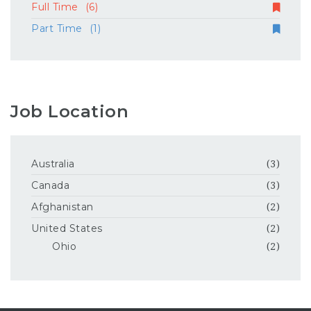
Full Time
(6)
Part Time
(1)
Job Location
Australia
(3)
Canada
(3)
Afghanistan
(2)
United States
(2)
Ohio
(2)