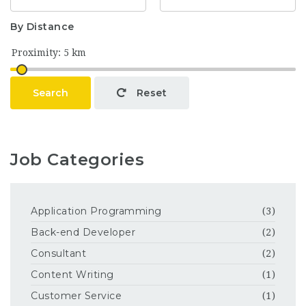
By Distance
Search
Reset
Job Categories
Application Programming
(3)
Back-end Developer
(2)
Consultant
(2)
Content Writing
(1)
Customer Service
(1)