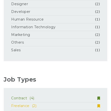
Designer
(2)
Developer
(2)
Human Resource
(1)
Information Technology
(1)
Marketing
(2)
Others
(2)
Sales
(1)
Job Types
Contract
(4)
Freelance
(2)