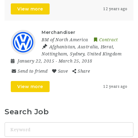
View more
12 years ago
Merchandiser
BM of North America
Contract
Afghanistan
,
Australia
,
Herat
,
Nottingham
,
Sydney
,
United Kingdom
January 22, 2015
- March 25, 2018
Send to friend
Save
Share
View more
12 years ago
Search Job
Keyword