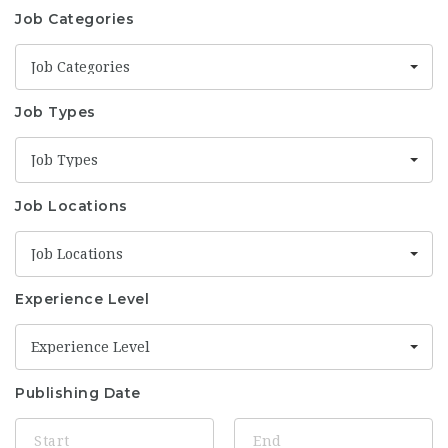
Job Categories
Job Categories
Job Types
Job Types
Job Locations
Job Locations
Experience Level
Experience Level
Publishing Date