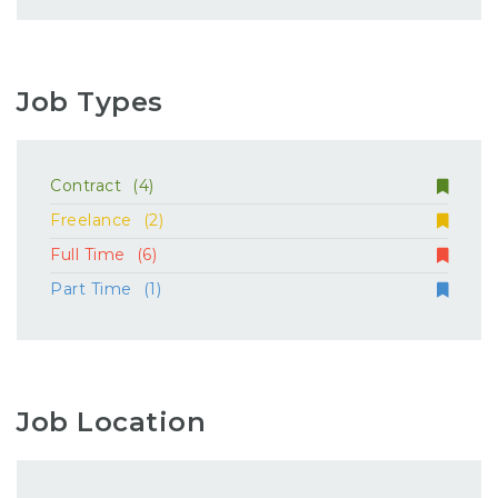
Job Types
Contract
(4)
Freelance
(2)
Full Time
(6)
Part Time
(1)
Job Location