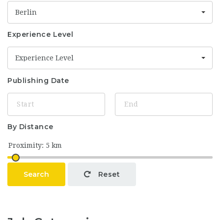
Berlin
Experience Level
Experience Level
Publishing Date
By Distance
Search
Reset