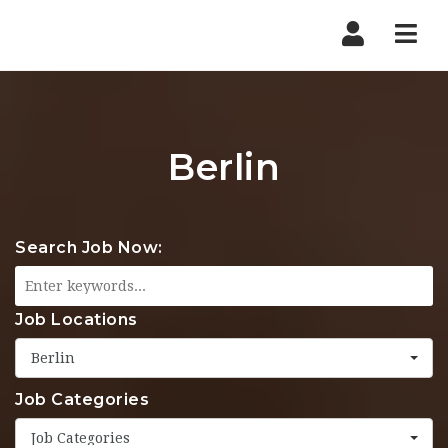
Nav
Berlin
Search Job Now:
Job Locations
Berlin
Job Categories
Job Categories