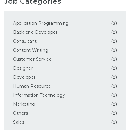
Job Categories
Application Programming
(3)
Back-end Developer
(2)
Consultant
(2)
Content Writing
(1)
Customer Service
(1)
Designer
(2)
Developer
(2)
Human Resource
(1)
Information Technology
(1)
Marketing
(2)
Others
(2)
Sales
(1)