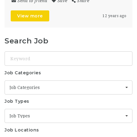
Send to friend
Save
Share
View more
12 years ago
Search Job
Keyword
Job Categories
Job Categories
Job Types
Job Types
Job Locations