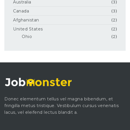
Australia
(3)
Canada
(3)
Afghanistan
(2)
United States
(2)
Ohio
(2)
Donec elementum tellus vel magna bibendum, et
fringilla metus tristique. Vestibulum cursus venenatis
lacus, vel eleifend lectus blandit a.