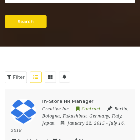
Search
Filter
In-Store HR Manager
Creative Inc.
Contract
Berlin
,
Bologna
,
Fukushima
,
Germany
,
Italy
,
Japan
January 22, 2015
- July 16,
2018